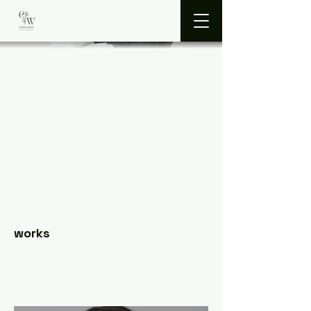
works