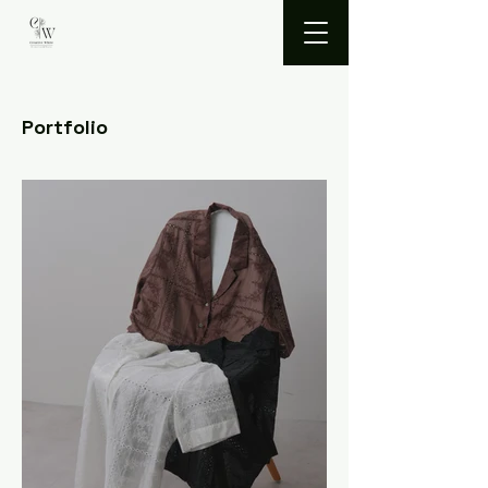
Portfolio